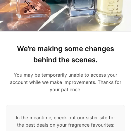
We’re making some changes
behind the scenes.
You may be temporarily unable to access your
account while we make improvements. Thanks for
your patience.
In the meantime, check out our sister site for
the best deals on your fragrance favourites: